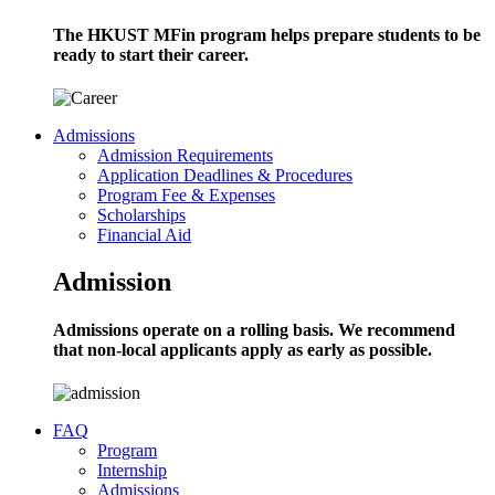
The HKUST MFin program helps prepare students to be
ready to start their career.
Admissions
Admission Requirements
Application Deadlines & Procedures
Program Fee & Expenses
Scholarships
Financial Aid
Admission
Admissions operate on a rolling basis. We recommend
that non-local applicants apply as early as possible.
FAQ
Program
Internship
Admissions