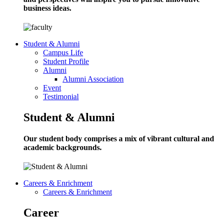
business ideas.
Student & Alumni
Campus Life
Student Profile
Alumni
Alumni Association
Event
Testimonial
Student & Alumni
Our student body comprises a mix of vibrant cultural and
academic backgrounds.
Careers & Enrichment
Careers & Enrichment
Career