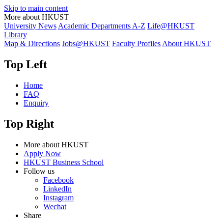
Skip to main content
More about HKUST
University News
Academic Departments A-Z
Life@HKUST
Library
Map & Directions
Jobs@HKUST
Faculty Profiles
About HKUST
Top Left
Home
FAQ
Enquiry
Top Right
More about HKUST
Apply Now
HKUST Business School
Follow us
Facebook
LinkedIn
Instagram
Wechat
Share