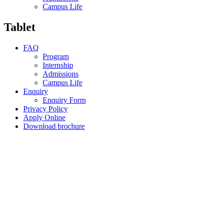
Campus Life
Tablet
FAQ
Program
Internship
Admissions
Campus Life
Enquiry
Enquiry Form
Privacy Policy
Apply Online
Download brochure