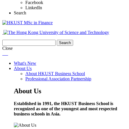
Facebook
LinkedIn
Search
Close
What's New
About Us
About HKUST Business School
Professional Association Partnership
About Us
Established in 1991, the HKUST Business School is
recognized as one of the youngest and most respected
business schools in Asia.