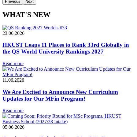
Previous
Next
WHAT'S NEW
23.06.2026
HKUST Leaps 11 Places to Rank 33rd Globally in
the QS World University Rankings 2027
Read more
11.06.2026
We Are Excited to Announce New Curriculum
Updates for Our MFin Program!
Read more
05.06.2026