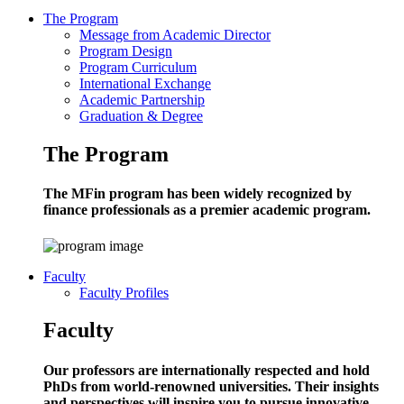
The Program
Message from Academic Director
Program Design
Program Curriculum
International Exchange
Academic Partnership
Graduation & Degree
The Program
The MFin program has been widely recognized by
finance professionals as a premier academic program.
Faculty
Faculty Profiles
Faculty
Our professors are internationally respected and hold
PhDs from world-renowned universities. Their insights
and perspectives will inspire you to pursue innovative