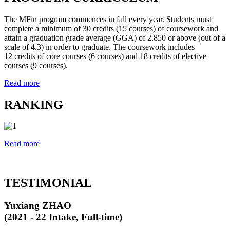
The MFin program commences in fall every year. Students must
complete a minimum of 30 credits (15 courses) of coursework and
attain a graduation grade average (GGA) of 2.850 or above (out of a
scale of 4.3) in order to graduate. The coursework includes
12 credits of core courses (6 courses) and 18 credits of elective
courses (9 courses).
Read more
RANKING
Read more
TESTIMONIAL
Yuxiang ZHAO
(2021 - 22 Intake, Full-time)