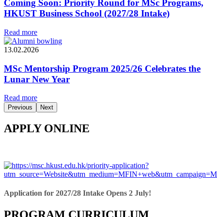
Coming Soon: Priority Round for MSc Programs,
HKUST Business School (2027/28 Intake)
Read more
13.02.2026
MSc Mentorship Program 2025/26 Celebrates the
Lunar New Year
Read more
Previous
Next
APPLY ONLINE
Application for 2027/28 Intake Opens 2 July!
PROGRAM CURRICULUM