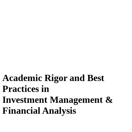
Academic Rigor and Best
Practices in
Investment Management &
Financial Analysis