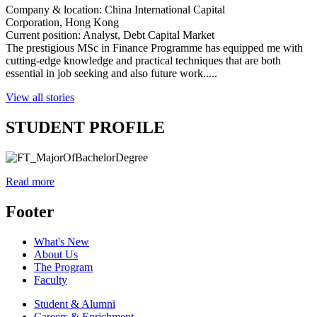
Company & location: China International Capital
Corporation,
Hong Kong
Current position: Analyst, Debt Capital Market
The prestigious MSc in Finance Programme has equipped me with
cutting-edge knowledge and practical techniques that are both
essential in job seeking and also future work.....
View all stories
STUDENT PROFILE
Read more
Footer
What's New
About Us
The Program
Faculty
Student & Alumni
Careers & Enrichment