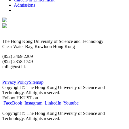
Admissions
The Hong Kong University of Science and Technology
Clear Water Bay, Kowloon Hong Kong
(852) 3469 2209
(852) 2358 1749
mfin@ust.hk
Privacy Policy
Sitemap
Copyright © The Hong Kong University of
Science and
Technology.
All rights reserved.
Follow HKUST on
FaceBook
Instagram
LinkedIn
Youtube
Copyright © The Hong Kong University of
Science and
Technology.
All rights reserved.