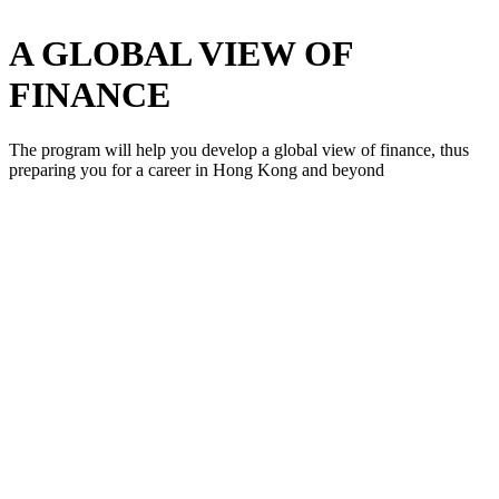
A GLOBAL VIEW OF
FINANCE
The program will help you develop a global view of finance, thus
preparing you for a career in Hong Kong and beyond