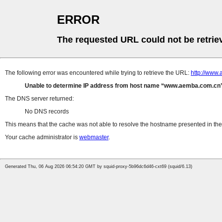
ERROR
The requested URL could not be retrie
The following error was encountered while trying to retrieve the URL:
http://www.
Unable to determine IP address from host name
www.aemba.com.cn
The DNS server returned:
No DNS records
This means that the cache was not able to resolve the hostname presented in the 
Your cache administrator is
webmaster
.
Generated Thu, 06 Aug 2026 06:54:20 GMT by squid-proxy-5b96dc6d46-cxt69 (squid/6.13)