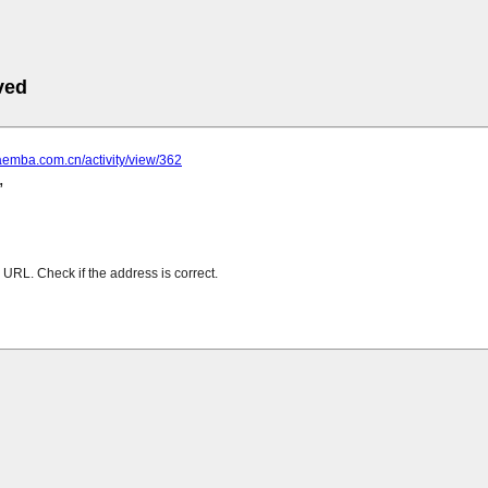
ved
aemba.com.cn/activity/view/362
URL. Check if the address is correct.